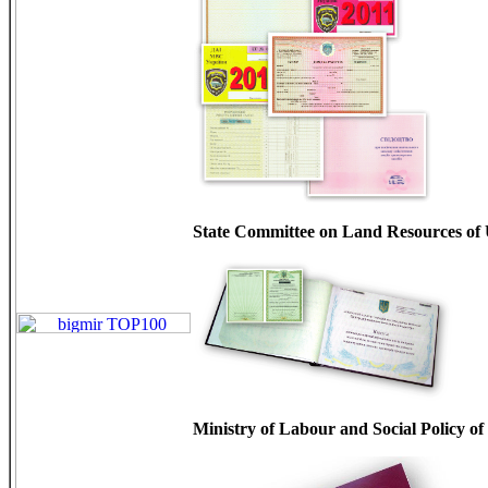
State Committee on Land Resources of
Ministry of Labour and Social Policy o