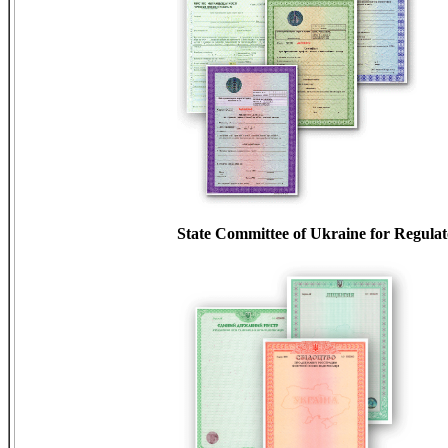
State Committee of Ukraine for Regula