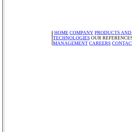
HOME
COMPANY
PRODUCTS AND
TECHNOLOGIES
OUR REFERENCE
MANAGEMENT
CAREERS
CONTAC