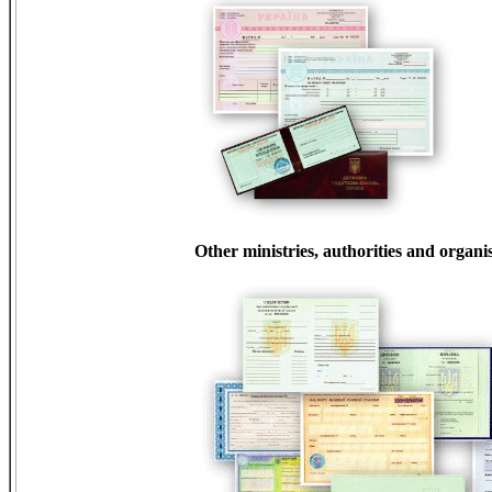
Other ministries, authorities and organi