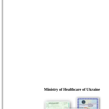
Ministry of Healthcare of Ukraine