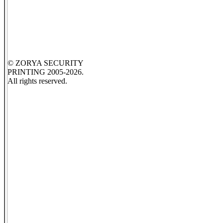
© ZORYA SECURITY
PRINTING 2005-2026.
All rights reserved.