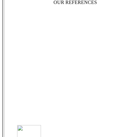
OUR REFERENCES