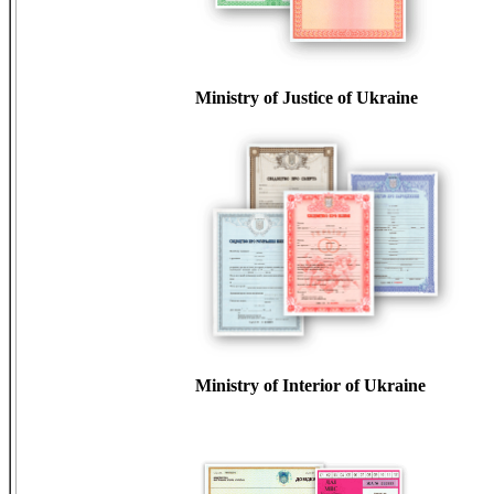
Ministry of Justice of Ukraine
Ministry of Interior of Ukraine