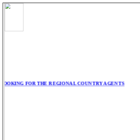
ING FOR THE REGIONAL COUNTRY AGENTS