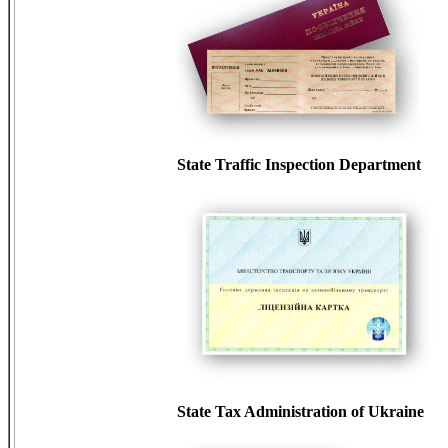
State Traffic Inspection Department
State Tax Administration of Ukraine