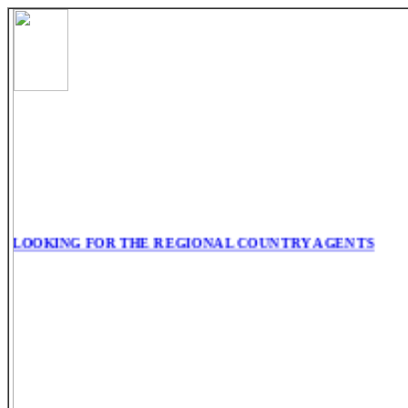
LOOKING FOR THE REGIONAL COUNTRY AGENTS