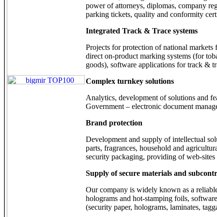
power of attorneys, diplomas, company regi
parking tickets, quality and conformity certi
Integrated Track & Trace systems
Projects for protection of national market
direct on-product marking systems (for tob
goods), software applications for track & t
Complex turnkey solutions
Analytics, development of solutions and feas
Government – electronic document manageme
Brand protection
Development and supply of intellectual sol
parts, fragrances, household and agricultur
security packaging, providing of web-sites 
Supply of secure materials and subcontr
Our company is widely known as a reliable 
holograms and hot-stamping foils, software 
(security paper, holograms, laminates, tagga