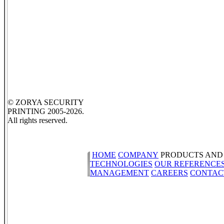
© ZORYA SECURITY
PRINTING 2005-2026.
All rights reserved.
HOME
COMPANY
PRODUCTS AND
TECHNOLOGIES
OUR REFERENCE
MANAGEMENT
CAREERS
CONTAC