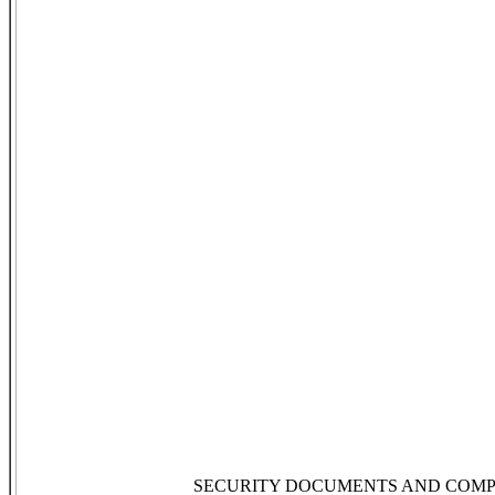
SECURITY DOCUMENTS AND COMP