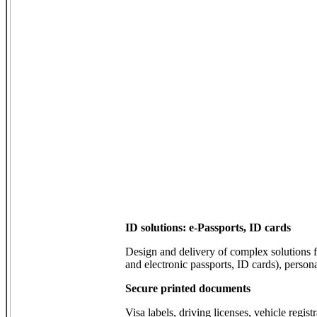
ID solutions: e-Passports, ID cards
Design and delivery of complex solutions
and electronic passports, ID cards), person
Secure printed documents
Visa labels, driving licenses, vehicle registr