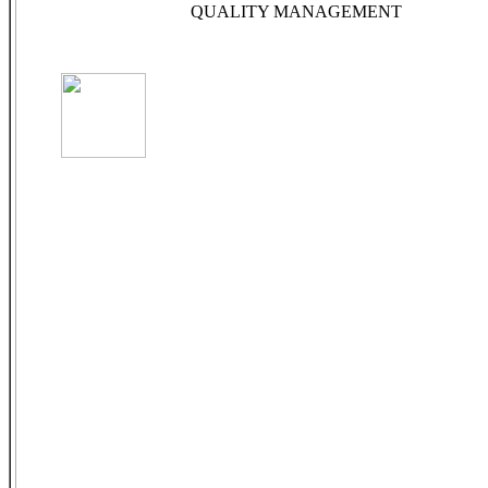
QUALITY MANAGEMENT