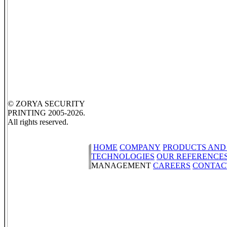
© ZORYA SECURITY
PRINTING 2005-2026.
All rights reserved.
HOME
COMPANY
PRODUCTS AND
TECHNOLOGIES
OUR REFERENCE
MANAGEMENT
CAREERS
CONTAC