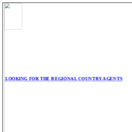
 LOOKING FOR THE REGIONAL COUNTRY AGENTS