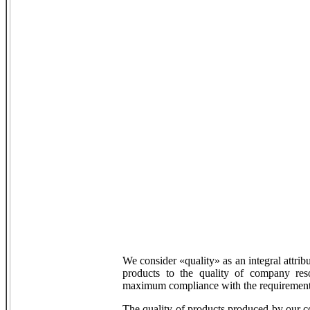
We consider «quality» as an integral attrib
products to the quality of company res
maximum compliance with the requirements
The quality of products produced by our 