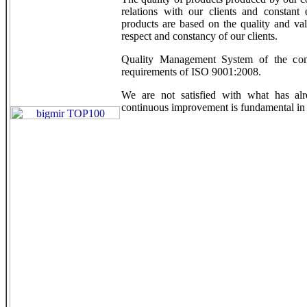
relations with our clients and constant 
products are based on the quality and val
respect and constancy of our clients.
Quality Management System of the comp
requirements of ISO 9001:2008.
We are not satisfied with what has alr
continuous improvement is fundamental in