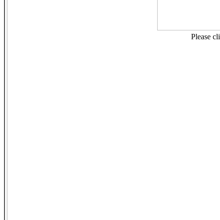
Please cl