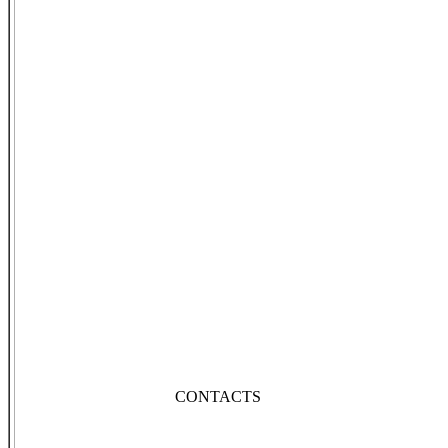
CONTACTS