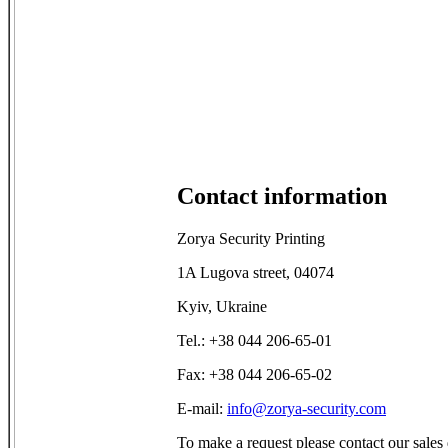
Contact information
Zorya Security Printing
1A Lugova street, 04074
Kyiv, Ukraine
Tel.: +38 044 206-65-01
Fax: +38 044 206-65-02
E-mail:
info@zorya-security.com
To make a request please contact our sales