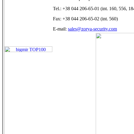
Tel.: +38 044 206-65-01 (int. 160, 556, 18
Fax: +38 044 206-65-02 (int. 560)
E-mail:
sales@zorya-security.com