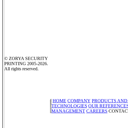
© ZORYA SECURITY
PRINTING 2005-2026.
All rights reserved.
HOME
COMPANY
PRODUCTS AND
TECHNOLOGIES
OUR REFERENCE
MANAGEMENT
CAREERS
CONTAC