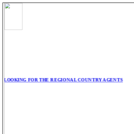
LOOKING FOR THE REGIONAL COUNTRY AGENTS